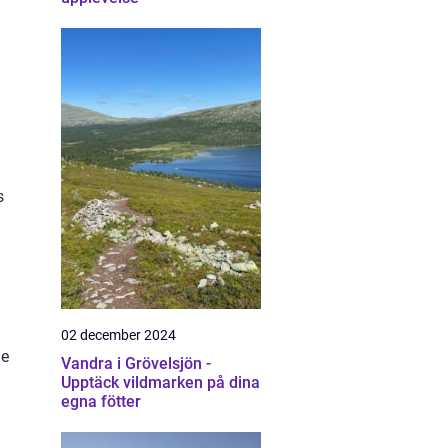
s
02 december 2024
he
Vandra i Grövelsjön -
Upptäck vildmarken på dina
egna fötter