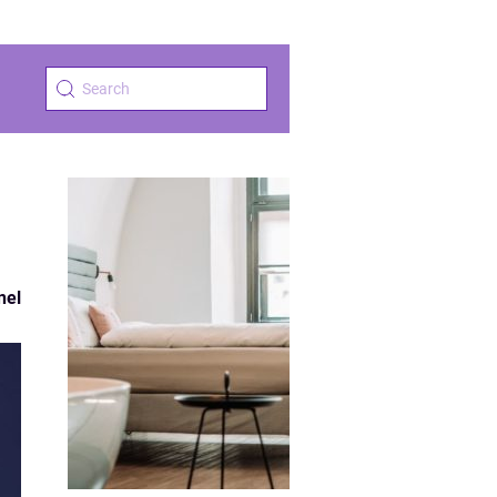
a
nel