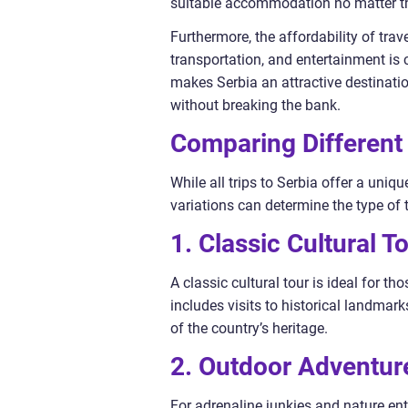
suitable accommodation no matter the
Furthermore, the affordability of trave
transportation, and entertainment is
makes Serbia an attractive destinati
without breaking the bank.
Comparing Different 
While all trips to Serbia offer a uni
variations can determine the type of 
1. Classic Cultural To
A classic cultural tour is ideal for tho
includes visits to historical landma
of the country’s heritage.
2. Outdoor Adventur
For adrenaline junkies and nature ent