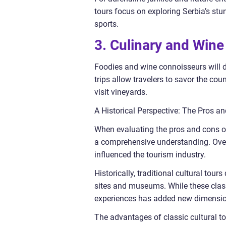
tours focus on exploring Serbia’s stun
sports.
3. Culinary and Wine
Foodies and wine connoisseurs will de
trips allow travelers to savor the cou
visit vineyards.
A Historical Perspective: The Pros an
When evaluating the pros and cons of d
a comprehensive understanding. Over
influenced the tourism industry.
Historically, traditional cultural tou
sites and museums. While these classic
experiences has added new dimensions
The advantages of classic cultural tou