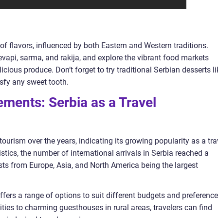
 of flavors, influenced by both Eastern and Western traditions.
cevapi, sarma, and rakija, and explore the vibrant food markets
cious produce. Don’t forget to try traditional Serbian desserts li
sfy any sweet tooth.
ments: Serbia as a Travel
ourism over the years, indicating its growing popularity as a tra
tistics, the number of international arrivals in Serbia reached a
rists from Europe, Asia, and North America being the largest
fers a range of options to suit different budgets and preference
ties to charming guesthouses in rural areas, travelers can find