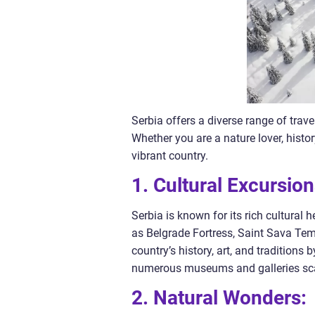
Serbia offers a diverse range of trave
Whether you are a nature lover, histor
vibrant country.
1. Cultural Excursion
Serbia is known for its rich cultural 
as Belgrade Fortress, Saint Sava Temp
country’s history, art, and traditions
numerous museums and galleries scat
2. Natural Wonders: