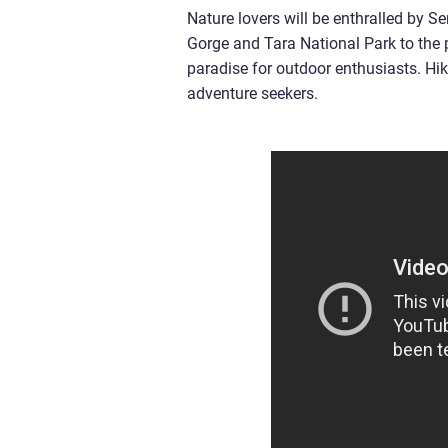
Nature lovers will be enthralled by S
Gorge and Tara National Park to the 
paradise for outdoor enthusiasts. Hiki
adventure seekers.