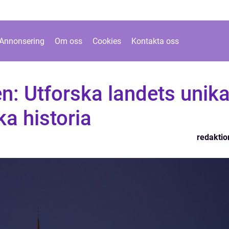
Annonsering
Om oss
Cookies
Kontakta oss
en: Utforska landets unik
ka historia
redaktio