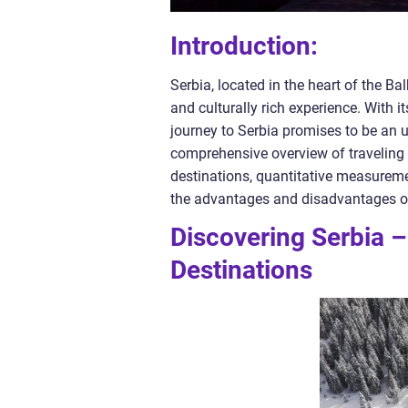
Introduction:
Serbia, located in the heart of the B
and culturally rich experience. With i
journey to Serbia promises to be an un
comprehensive overview of traveling to
destinations, quantitative measureme
the advantages and disadvantages of 
Discovering Serbia –
Destinations