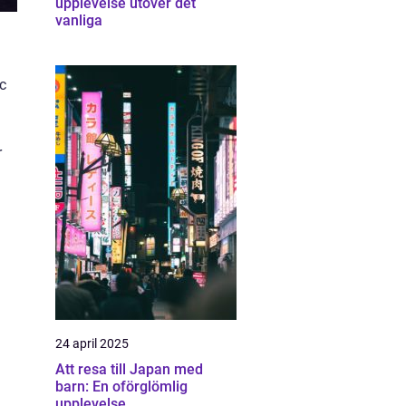
upplevelse utöver det
vanliga
ic
r
24 april 2025
Att resa till Japan med
barn: En oförglömlig
upplevelse