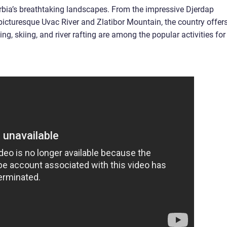
erbia’s breathtaking landscapes. From the impressive Djerdap
picturesque Uvac River and Zlatibor Mountain, the country offer
ng, skiing, and river rafting are among the popular activities for