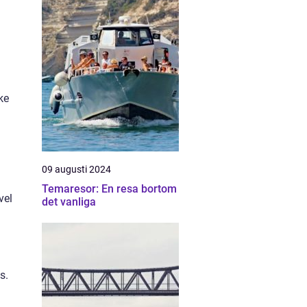
ke
09 augusti 2024
Temaresor: En resa bortom
vel
det vanliga
s.