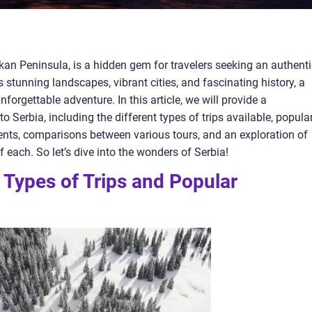
alkan Peninsula, is a hidden gem for travelers seeking an authent
ts stunning landscapes, vibrant cities, and fascinating history, a
forgettable adventure. In this article, we will provide a
 Serbia, including the different types of trips available, popula
nts, comparisons between various tours, and an exploration of
each. So let’s dive into the wonders of Serbia!
 Types of Trips and Popular