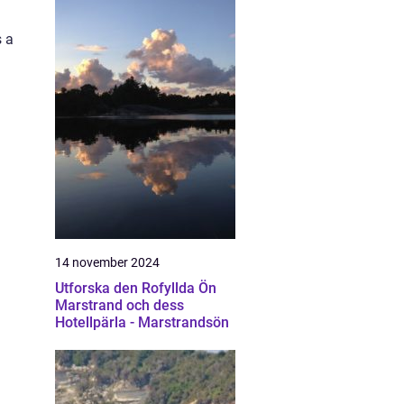
s a
14 november 2024
Utforska den Rofyllda Ön
Marstrand och dess
Hotellpärla - Marstrandsön