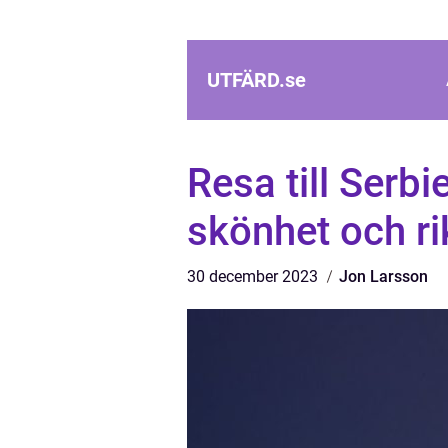
UTFÄRD.
se
Resa till Serbi
skönhet och ri
30 december 2023
Jon Larsson