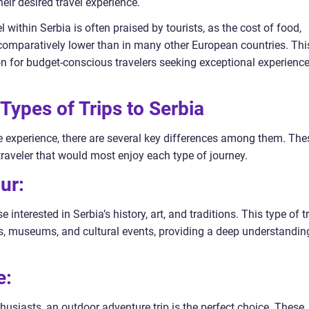
ir desired travel experience.
l within Serbia is often praised by tourists, as the cost of food,
 comparatively lower than in many other European countries. Thi
on for budget-conscious travelers seeking exceptional experienc
Types of Trips to Serbia
que experience, there are several key differences among them. The
traveler that would most enjoy each type of journey.
ur:
se interested in Serbia’s history, art, and traditions. This type of t
rks, museums, and cultural events, providing a deep understandin
e:
husiasts, an outdoor adventure trip is the perfect choice. These