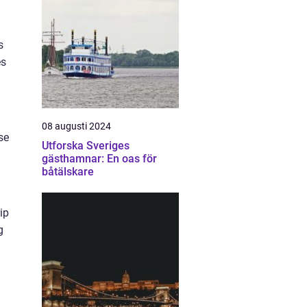
s
es
08 augusti 2024
se
Utforska Sveriges
gästhamnar: En oas för
båtälskare
rip
g