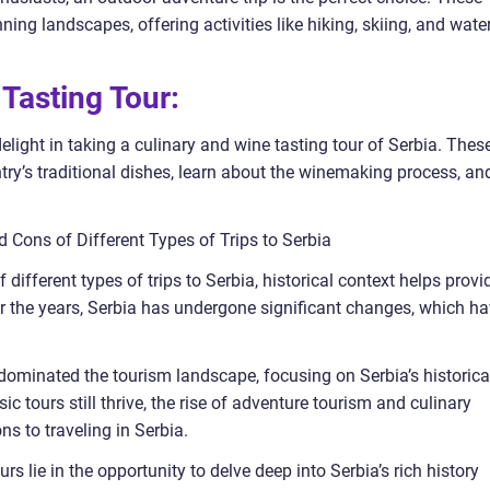
ning landscapes, offering activities like hiking, skiing, and wate
 Tasting Tour:
light in taking a culinary and wine tasting tour of Serbia. Thes
ntry’s traditional dishes, learn about the winemaking process, an
d Cons of Different Types of Trips to Serbia
ifferent types of trips to Serbia, historical context helps provi
 the years, Serbia has undergone significant changes, which h
rs dominated the tourism landscape, focusing on Serbia’s historica
 tours still thrive, the rise of adventure tourism and culinary
 to traveling in Serbia.
rs lie in the opportunity to delve deep into Serbia’s rich history