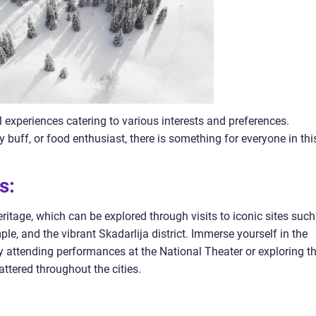
l experiences catering to various interests and preferences.
y buff, or food enthusiast, there is something for everyone in thi
s:
heritage, which can be explored through visits to iconic sites such
le, and the vibrant Skadarlija district. Immerse yourself in the
 by attending performances at the National Theater or exploring t
tered throughout the cities.