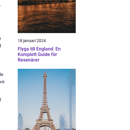
r
e
18 januari 2024
d
Flyga till England: En
Komplett Guide för
Resenärer
de
ave
l