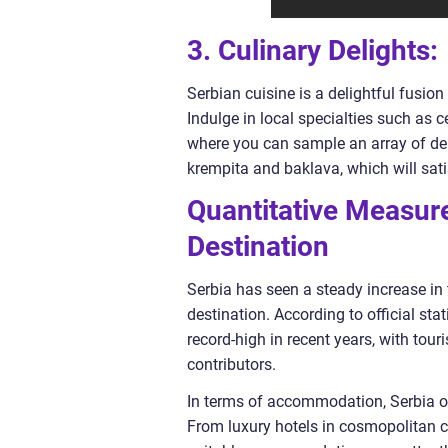
3. Culinary Delights:
Serbian cuisine is a delightful fusion
Indulge in local specialties such as 
where you can sample an array of deli
krempita and baklava, which will sati
Quantitative Measure
Destination
Serbia has seen a steady increase in t
destination. According to official sta
record-high in recent years, with tou
contributors.
In terms of accommodation, Serbia of
From luxury hotels in cosmopolitan ci