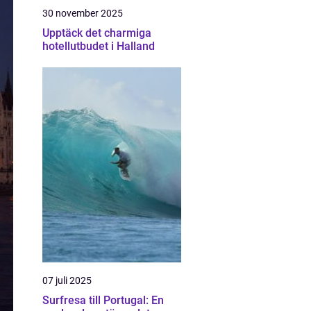
30 november 2025
Upptäck det charmiga
hotellutbudet i Halland
07 juli 2025
Surfresa till Portugal: En